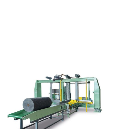
Reduced footprint required for inlin
Ability to handle several wrapping 
Ability to run very large rolls of str