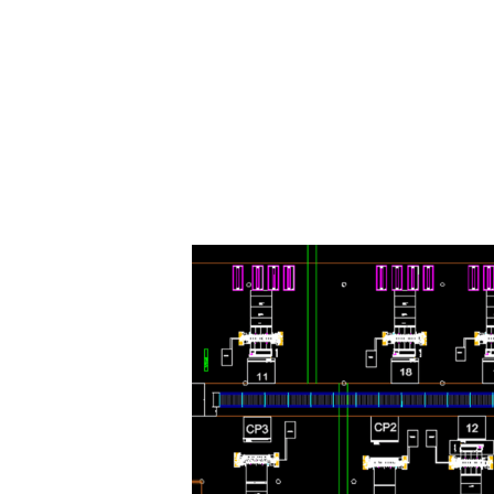
e machine
materials/gauges and a wide range of diameters without a
etch wrap film, reducing the number of reloads required