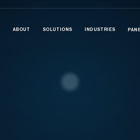
ABOUT
SOLUTIONS
INDUSTRIES
PAN