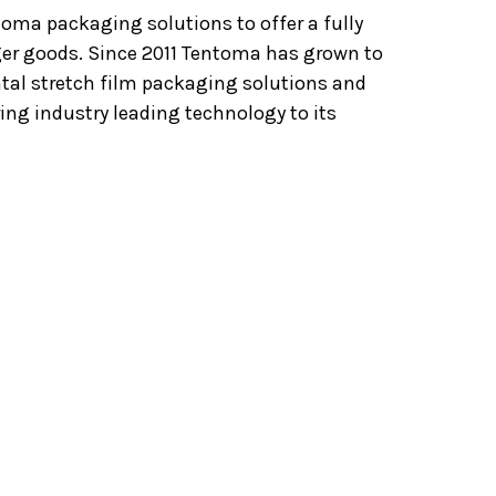
oma packaging solutions to offer a fully
er goods. Since 2011 Tentoma has grown to
ntal stretch film packaging solutions and
ng industry leading technology to its