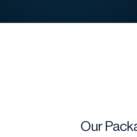
Our Packa