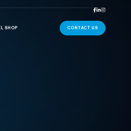



EL SHOP
CONTACT US