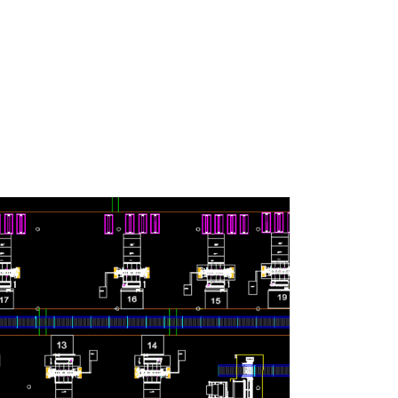
ny changeover