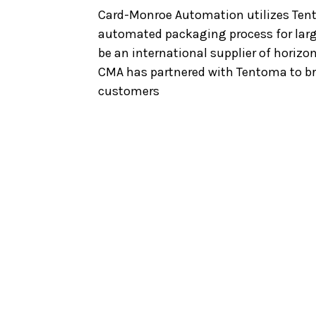
Card-Monroe Automation utilizes Tent
automated packaging process for larg
be an international supplier of horizo
CMA has partnered with Tentoma to bri
customers