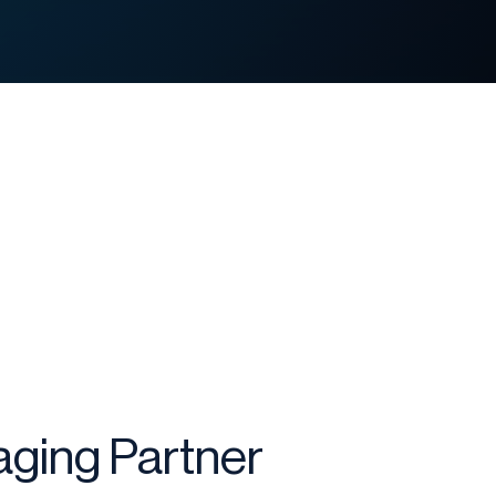
ging Partner