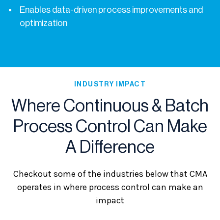
Enables data-driven process improvements and
optimization
INDUSTRY IMPACT
Where Continuous & Batch
Process Control Can Make
A Difference
Checkout some of the industries below that CMA
operates in where process control can make an
impact