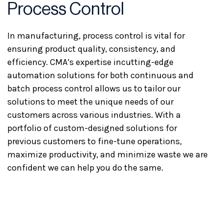
Process Control
In manufacturing, process control is vital for
ensuring product quality, consistency, and
efficiency. CMA’s expertise incutting-edge
automation solutions for both continuous and
batch process control allows us to tailor our
solutions to meet the unique needs of our
customers across various industries. With a
portfolio of custom-designed solutions for
previous customers to fine-tune operations,
maximize productivity, and minimize waste we are
confident we can help you do the same.