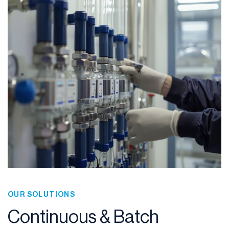
OUR SOLUTIONS
Continuous & Batch