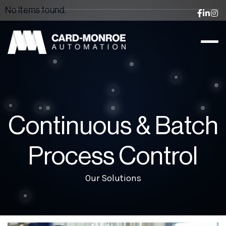
No items found.



Continuous & Batch
Process Control
Our Solutions