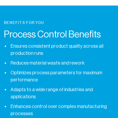
BENEFITS FOR YOU
Process Control Benefits
Ensures consistent product quality across all
production runs
Reduces material waste and rework
Optimizes process parameters for maximum
performance
Adapts to a wide range of industries and
applications
Enhances control over complex manufacturing
processes