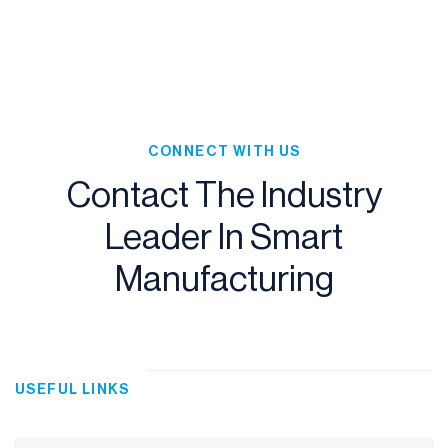
Slide 2 of 4.
CONNECT WITH US
Contact The Industry
Leader In Smart
Manufacturing
USEFUL LINKS