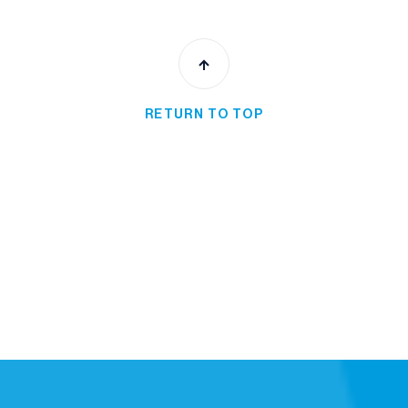
RETURN TO TOP