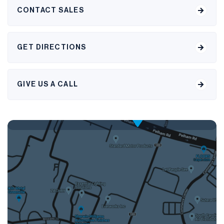
CONTACT SALES
GET DIRECTIONS
GIVE US A CALL
